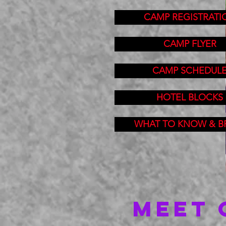
CAMP REGISTRATI
CAMP FLYER
CAMP SCHEDUL
HOTEL BLOCKS
WHAT TO KNOW & B
MEET 