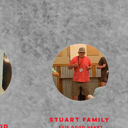
StUART FAMILY
od
2019 GOod HEart