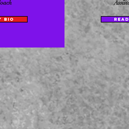
Coach
Assis
Y BIO
READ