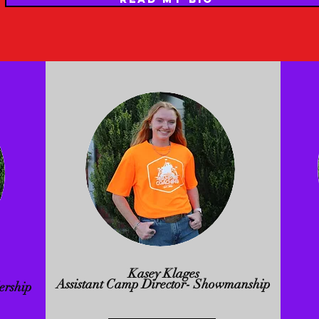
Kasey Klages
Assistant Camp Director- Showmanship
ership