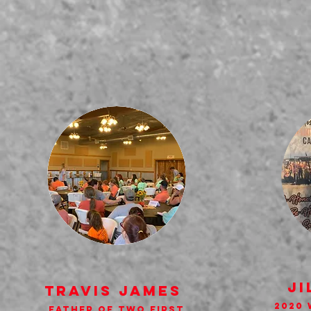
Ji
Travis James
2020 
Father of Two First