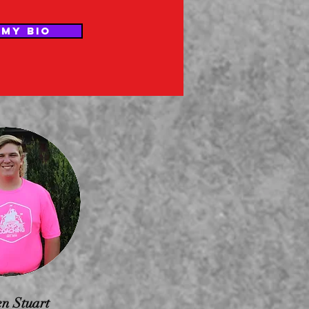
 MY BIO
n Stuart