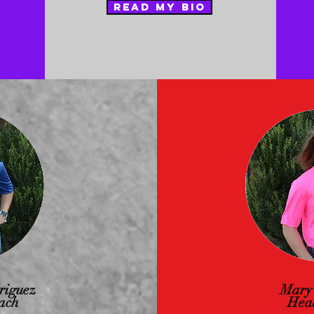
READ MY BIO
riguez
Mary
ach
Hea