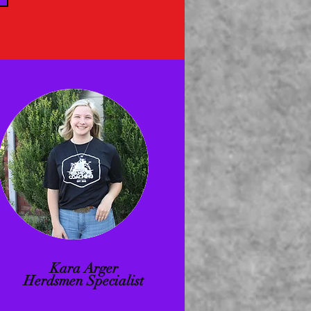
Kara Arger
Herdsmen Specialist