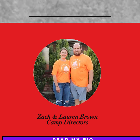
Zach & Lauren Brown
Camp Directors
READ MY BIO