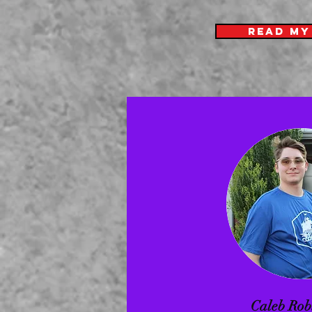
READ MY
Caleb Rob