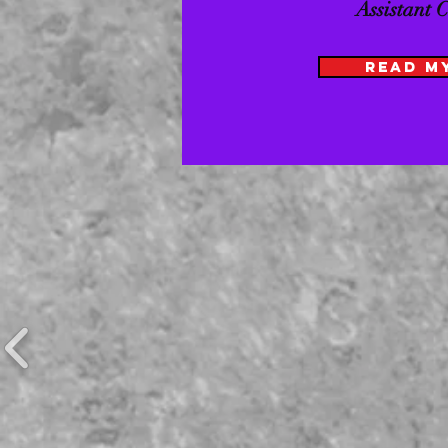
Assistant 
READ M