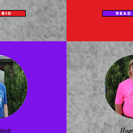
 BIO
READ
inett
Hage