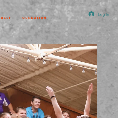
Log In
Beef
Foundation