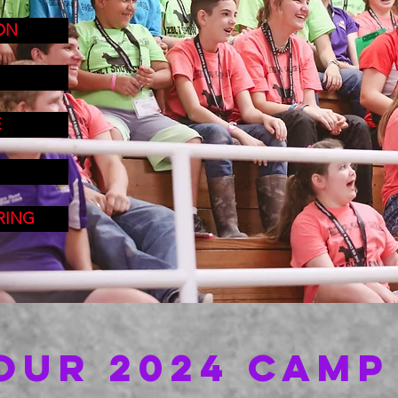
ON
E
RING
OUR 2024 CAMP