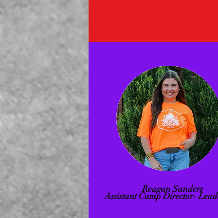
Reagan Sanders
Assistant Camp Director- Lead