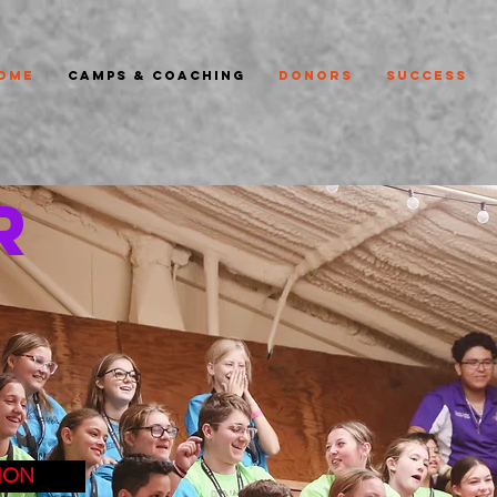
ome
Camps & Coaching
Donors
Success
R
ION