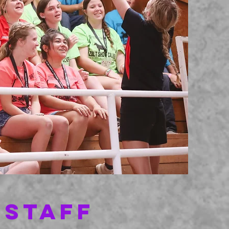
 STAFF