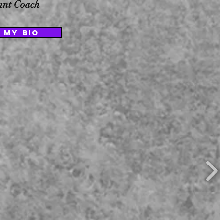
tant Coach
 MY BIO