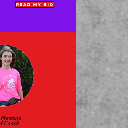
READ MY BIO
 Freeman
d Coach