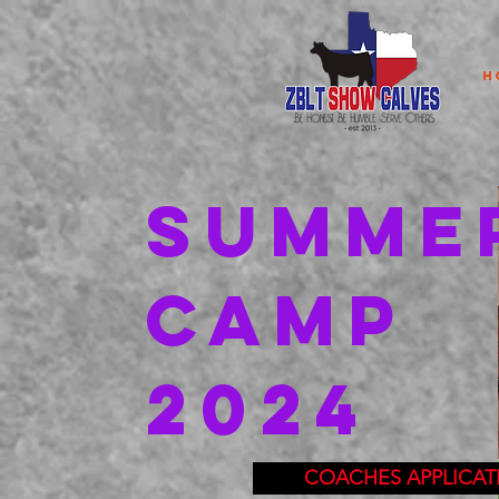
H
SUMME
CAMP
2024
COACHES APPLICAT