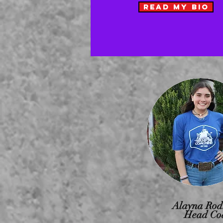
READ MY BIO
Alayna Rod
Head Co