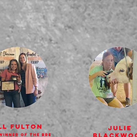
ll Fulton
Julie
Blackwo
Winner of the Bre