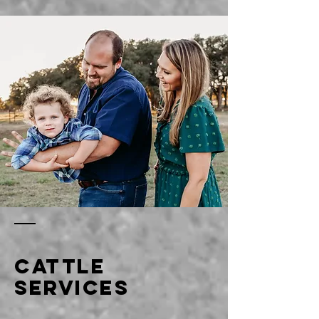
CAttle
Services