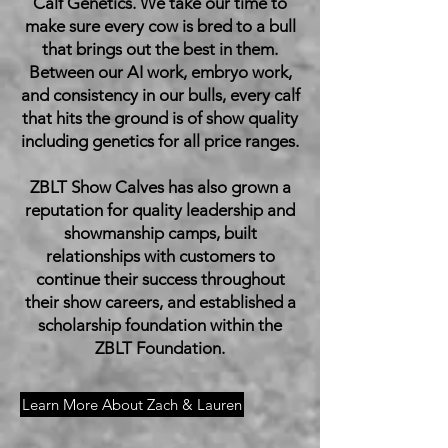
Calf Genetics. We take our time to
make sure every cow is bred to a bull
that brings out the best in them.
Between our AI work, embryo work,
and consistency in our bulls, every calf
that hits the ground is of show quality
including genetics for all price ranges.
ZBLT Show Calves has also grown a
reputation for quality leadership and
showmanship camps, built
relationships with customers to
continue their success throughout
their show careers, and established a
scholarship foundation within the
ZBLT Foundation.
Learn More About Zach & Lauren